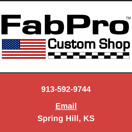
Skip to main content
Skip to navigation
913-592-9744
Email
Spring Hill, KS