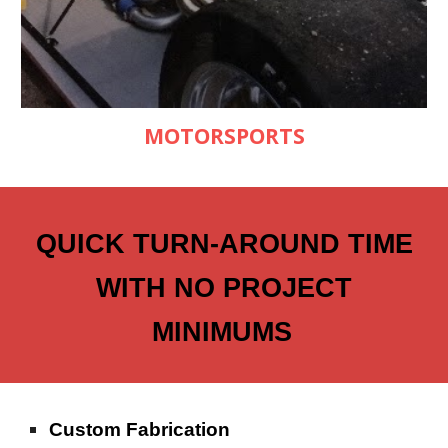
MOTORSPORTS
QUICK TURN-AROUND TIME
WITH NO PROJECT
MINIMUMS
Custom Fabrication