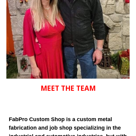
MEET THE TEAM
FabPro Custom Shop is a custom metal
fabrication and job shop specializing in the