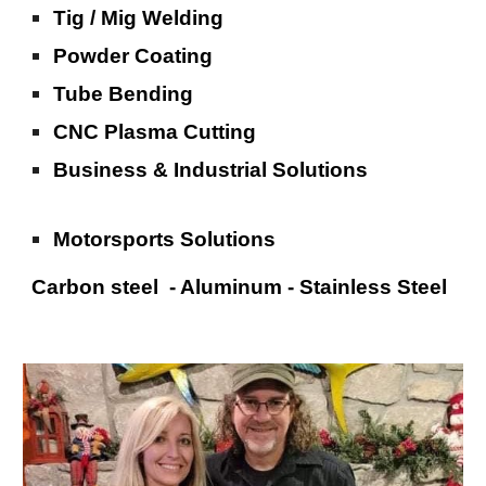
Tig / Mig Welding
Powder Coating
Tube Bending
CNC Plasma Cutting
Business & Industrial Solutions
Motorsports Solutions
Carbon steel - Aluminum - Stainless Steel