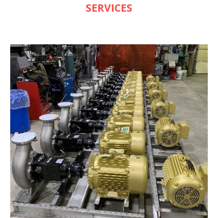
SERVICES