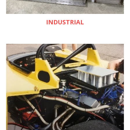
INDUSTRIAL