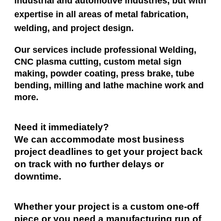
industrial and automotive industries, but with
expertise in all areas of metal fabrication,
welding, and project design.
Our services include professional Welding,
CNC plasma cutting, custom metal sign
making, powder coating, press brake, tube
bending, milling and lathe machine work and
more.
Need it
immediately
?
We can accommodate most business
project deadlines to get your project back
on track with no further delays or
downtime.
Whether your project is a custom one-off
piece or you need a manufacturing run of